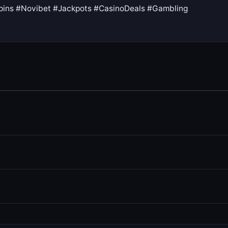
pins #Novibet #Jackpots #CasinoDeals #Gambling
tion instructions inside your profile.
other popular cryptocurrencies.
s and tablets.