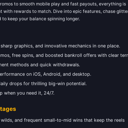
promos to smooth mobile play and fast payouts, everything is
 with rewards to match. Dive into epic features, chase glitte
d to keep your balance spinning longer.
 sharp graphics, and innovative mechanics in one place.
os, free spins, and boosted bankroll offers with clear ter
ent methods and quick withdrawals.
rformance on iOS, Android, and desktop.
ily drops for thrilling big-win potential.
 when you need it, 24/7.
ntages
 wilds, and frequent small-to-mid wins that keep the reels