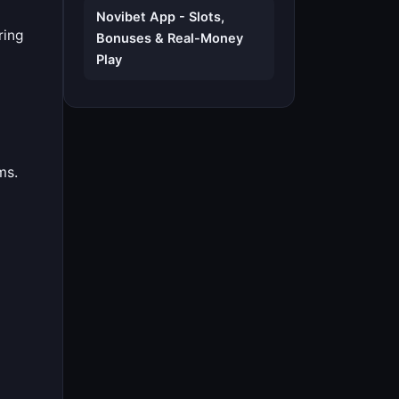
Novibet App - Slots,
ring
Bonuses & Real-Money
Play
ms.