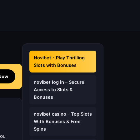
Novibet - Play Thrilling
Slots with Bonuses
 Now
novibet log in – Secure
Access to Slots &
Bonuses
novibet casino – Top Slots
With Bonuses & Free
Spins
you