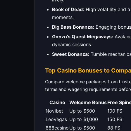
Book of Dead:
High volatility and a
moments.
Big Bass Bonanza:
Engaging bonus r
Gonzo’s Quest Megaways:
Avalanc
dynamic sessions.
Sweet Bonanza:
Tumble mechanics a
Top Casino Bonuses to Compa
Compare welcome packages from trusted 
terms and wagering requirements before
Casino
Welcome Bonus
Free Spin
Novibet
Up to $500
100 FS
LeoVegas
Up to $1,000
150 FS
888casino
Up to $500
88 FS