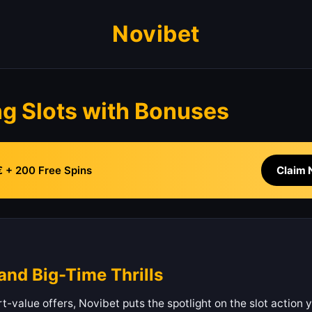
Novibet
ing Slots with Bonuses
 + 200 Free Spins
Claim
and Big-Time Thrills
t-value offers, Novibet puts the spotlight on the slot action 