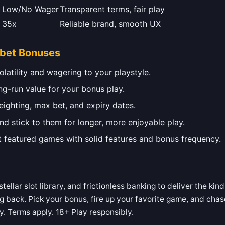
Low/No Wager
Transparent terms, fair play
35x
Reliable brand, smooth UX
ibet Bonuses
latility and wagering to your playstyle.
ng-run value for your bonus play.
ghting, max bet, and expiry dates.
nd stick to them for longer, more enjoyable play.
 featured games with solid features and bonus frequency.
llar slot library, and frictionless banking to deliver the kind
 back. Pick your bonus, fire up your favorite game, and chas
y. Terms apply. 18+ Play responsibly.