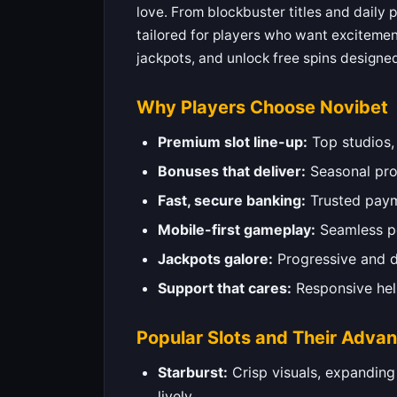
love. From blockbuster titles and daily 
tailored for players who want excitement
jackpots, and unlock free spins designe
Why Players Choose Novibet
Premium slot line-up:
Top studios,
Bonuses that deliver:
Seasonal prom
Fast, secure banking:
Trusted paym
Mobile-first gameplay:
Seamless pe
Jackpots galore:
Progressive and da
Support that cares:
Responsive help
Popular Slots and Their Adva
Starburst:
Crisp visuals, expanding
lively.