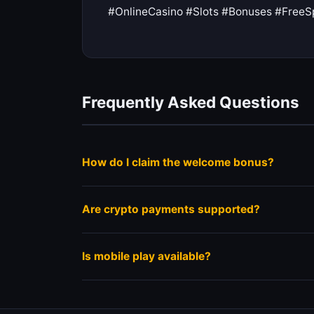
#OnlineCasino #Slots #Bonuses #FreeS
Frequently Asked Questions
How do I claim the welcome bonus?
Register an account and follow the bonus activa
Are crypto payments supported?
Most platforms support Bitcoin, Ethereum and 
Is mobile play available?
The platform is fully optimized for smartphone