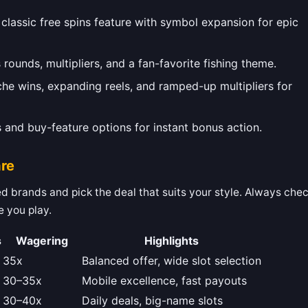
 classic free spins feature with symbol expansion for epic
ounds, multipliers, and a fan-favorite fishing theme.
he wins, expanding reels, and ramped-up multipliers for
nd buy-feature options for instant bonus action.
re
brands and pick the deal that suits your style. Always che
 you play.
s
Wagering
Highlights
35x
Balanced offer, wide slot selection
30–35x
Mobile excellence, fast payouts
30–40x
Daily deals, big-name slots