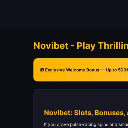
Novibet - Play Thrill
🎁 Exclusive Welcome Bonus — Up to 500€
Novibet: Slots, Bonuses, 
If you crave pulse-racing spins and smar