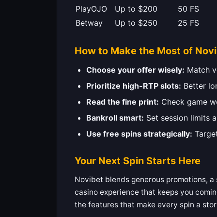
PlayOJO
Up to $200
50 FS
Betway
Up to $250
25 FS
How to Make the Most of Nov
Choose your offer wisely:
Match vo
Prioritize high-RTP slots:
Better lo
Read the fine print:
Check game wei
Bankroll smart:
Set session limits a
Use free spins strategically:
Target
Your Next Spin Starts Here
Novibet blends generous promotions, a ste
casino experience that keeps you coming
the features that make every spin a stor