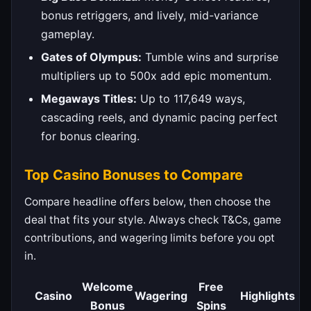
bonus retriggers, and lively, mid-variance
gameplay.
Gates of Olympus:
Tumble wins and surprise
multipliers up to 500x add epic momentum.
Megaways Titles:
Up to 117,649 ways,
cascading reels, and dynamic pacing perfect
for bonus clearing.
Top Casino Bonuses to Compare
Compare headline offers below, then choose the
deal that fits your style. Always check T&Cs, game
contributions, and wagering limits before you opt
in.
Welcome
Free
Casino
Wagering
Highlights
Bonus
Spins