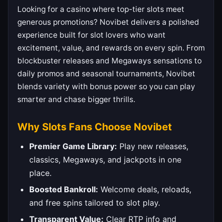
Looking for a casino where top-tier slots meet
generous promotions? Novibet delivers a polished
experience built for slot lovers who want
excitement, value, and rewards on every spin. From
blockbuster releases and Megaways sensations to
daily promos and seasonal tournaments, Novibet
blends variety with bonus power so you can play
smarter and chase bigger thrills.
Why Slots Fans Choose Novibet
Premier Game Library:
Play new releases,
classics, Megaways, and jackpots in one
place.
Boosted Bankroll:
Welcome deals, reloads,
and free spins tailored to slot play.
Transparent Value:
Clear RTP info and