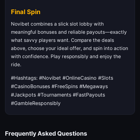
Final Spin
Novibet combines a slick slot lobby with
meaningful bonuses and reliable payouts—exactly
what savvy players want. Compare the deals
above, choose your ideal offer, and spin into action
with confidence. Play responsibly and enjoy the
ride.
#Hashtags: #Novibet #OnlineCasino #Slots
#CasinoBonuses #FreeSpins #Megaways
#Jackpots #Tournaments #FastPayouts
#GambleResponsibly
Frequently Asked Questions