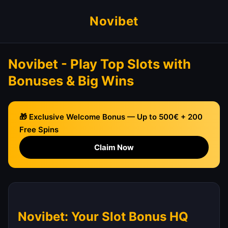
Novibet
Novibet - Play Top Slots with
Bonuses & Big Wins
🎁 Exclusive Welcome Bonus — Up to 500€ + 200
Free Spins
Claim Now
Novibet: Your Slot Bonus HQ