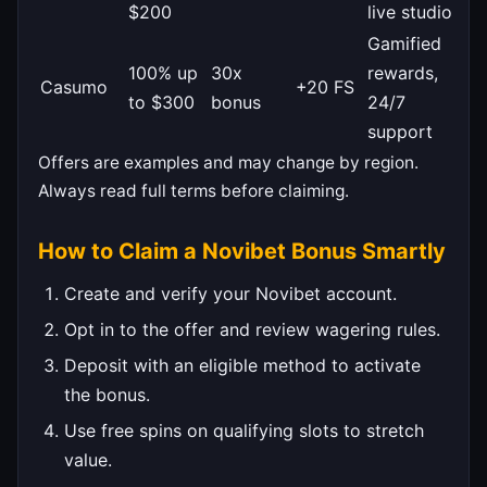
$200
live studio
Gamified
100% up
30x
rewards,
Casumo
+20 FS
to $300
bonus
24/7
support
Offers are examples and may change by region.
Always read full terms before claiming.
How to Claim a Novibet Bonus Smartly
Create and verify your Novibet account.
Opt in to the offer and review wagering rules.
Deposit with an eligible method to activate
the bonus.
Use free spins on qualifying slots to stretch
value.