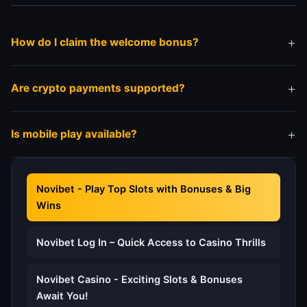
How do I claim the welcome bonus?
Register an account and follow the bonus activation
Are crypto payments supported?
instructions inside your profile.
Most platforms support Bitcoin, Ethereum and other
Is mobile play available?
popular cryptocurrencies.
The platform is fully optimized for smartphones and
tablets.
Novibet - Play Top Slots with Bonuses & Big
Wins
Novibet Log In – Quick Access to Casino Thrills
Novibet Casino - Exciting Slots & Bonuses
Await You!