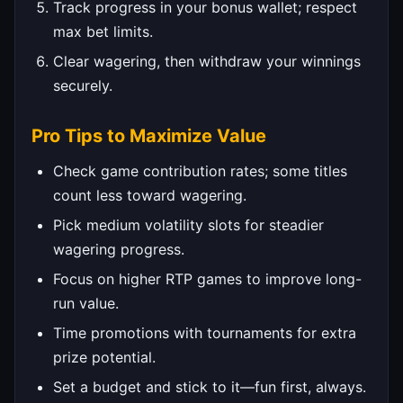
Track progress in your bonus wallet; respect
max bet limits.
Clear wagering, then withdraw your winnings
securely.
Pro Tips to Maximize Value
Check game contribution rates; some titles
count less toward wagering.
Pick medium volatility slots for steadier
wagering progress.
Focus on higher RTP games to improve long-
run value.
Time promotions with tournaments for extra
prize potential.
Set a budget and stick to it—fun first, always.