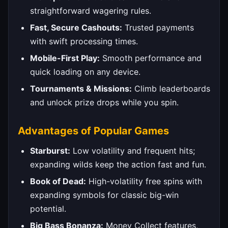
straightforward wagering rules.
Fast, Secure Cashouts:
Trusted payments
with swift processing times.
Mobile-First Play:
Smooth performance and
quick loading on any device.
Tournaments & Missions:
Climb leaderboards
and unlock prize drops while you spin.
Advantages of Popular Games
Starburst:
Low volatility and frequent hits;
expanding wilds keep the action fast and fun.
Book of Dead:
High-volatility free spins with
expanding symbols for classic big-win
potential.
Big Bass Bonanza:
Money Collect features,