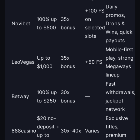
Daily
+100 FS
promos,
100% up
35x
on
Novibet
Drops &
to $500
bonus
selected
Wins, quick
slots
payouts
Mobile-first
Up to
35x
play, strong
LeoVegas
+50 FS
$1,000
bonus
Megaways
lineup
Fast
100% up
30x
withdrawals,
Betway
—
to $250
bonus
jackpot
network
$20 no-
Exclusive
deposit +
titles,
888casino
30x–40x
Varies
up to
premium