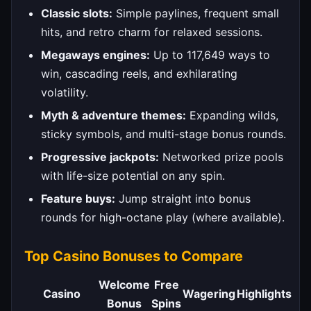
Classic slots:
Simple paylines, frequent small
hits, and retro charm for relaxed sessions.
Megaways engines:
Up to 117,649 ways to
win, cascading reels, and exhilarating
volatility.
Myth & adventure themes:
Expanding wilds,
sticky symbols, and multi-stage bonus rounds.
Progressive jackpots:
Networked prize pools
with life-size potential on any spin.
Feature buys:
Jump straight into bonus
rounds for high-octane play (where available).
Top Casino Bonuses to Compare
Welcome
Free
Casino
Wagering
Highlights
Bonus
Spins