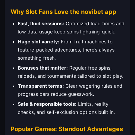
Why Slot Fans Love the novibet app
Fast, fluid sessions:
Optimized load times and
low data usage keep spins lightning-quick.
Huge slot variety:
From fruit machines to
feature-packed adventures, there’s always
something fresh.
Bonuses that matter:
Regular free spins,
reloads, and tournaments tailored to slot play.
Transparent terms:
Clear wagering rules and
progress bars reduce guesswork.
Safe & responsible tools:
Limits, reality
checks, and self-exclusion options built in.
Popular Games: Standout Advantages