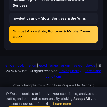
Bonuses
novibet casino – Slots, Bonuses & Big Wins
Novibet App – Slots, Bonuses & Mobile Casino
Guide
en-us
|
pt-br
|
el-gr
|
es-cl
|
en-ie
|
es-mx
|
es-ec
|
de-de
| ©
2026 Novibet. All rights reserved.
Privacy policy
-
Terms and
conditions
Privacy Policy
Terms & Conditions
Responsible Gambling
Cookie Policy
Contact Us
🍪 We use cookies to improve your experience, analyse site
traffic, and personalise content. By clicking
Accept All
you
Gambling can be addictive. Play responsibly. Novibet
18+
consent to our use of cookies.
Learn more
supports responsible gambling.