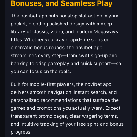
Bonuses, and Seamless Play
The novibet app puts nonstop slot action in your
pocket, blending polished design with a deep
library of classic, video, and modern Megaways
titles. Whether you crave rapid-fire spins or
cinematic bonus rounds, the novibet app
streamlines every step—from swift sign-up and
banking to crisp gameplay and quick support—so
you can focus on the reels.
Built for mobile-first players, the novibet app
delivers smooth navigation, instant search, and
personalized recommendations that surface the
games and promotions you actually want. Expect
transparent promo pages, clear wagering terms,
and intuitive tracking of your free spins and bonus
progress.