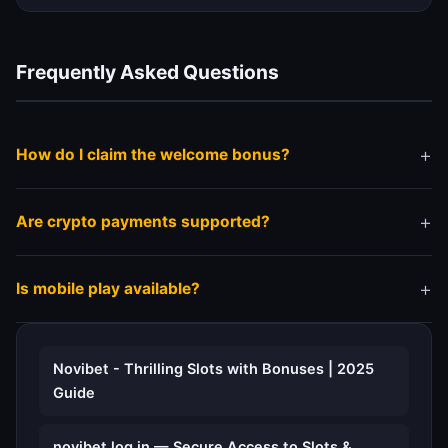
Frequently Asked Questions
How do I claim the welcome bonus?
Register an account and follow the bonus activation
Are crypto payments supported?
instructions inside your profile.
Most platforms support Bitcoin, Ethereum and other
Is mobile play available?
popular cryptocurrencies.
The platform is fully optimized for smartphones and
tablets.
Novibet - Thrilling Slots with Bonuses | 2025
Guide
novibet log in — Secure Access to Slots &