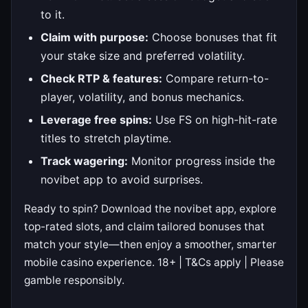
to it.
Claim with purpose:
Choose bonuses that fit
your stake size and preferred volatility.
Check RTP & features:
Compare return-to-
player, volatility, and bonus mechanics.
Leverage free spins:
Use FS on high-hit-rate
titles to stretch playtime.
Track wagering:
Monitor progress inside the
novibet app to avoid surprises.
Ready to spin? Download the novibet app, explore
top-rated slots, and claim tailored bonuses that
match your style—then enjoy a smoother, smarter
mobile casino experience. 18+ | T&Cs apply | Please
gamble responsibly.