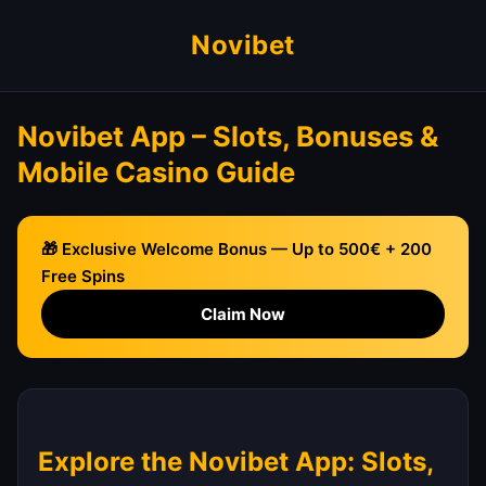
Novibet
Novibet App – Slots, Bonuses &
Mobile Casino Guide
🎁 Exclusive Welcome Bonus — Up to 500€ + 200
Free Spins
Claim Now
Explore the Novibet App: Slots,