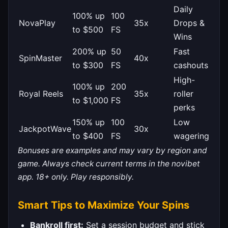
Daily
100% up
100
NovaPlay
35x
Drops &
to $500
FS
Wins
200% up
50
Fast
SpinMaster
40x
to $300
FS
cashouts
High-
100% up
200
Royal Reels
35x
roller
to $1,000
FS
perks
150% up
100
Low
JackpotWave
30x
to $400
FS
wagering
Bonuses are examples and may vary by region and
game. Always check current terms in the novibet
app. 18+ only. Play responsibly.
Smart Tips to Maximize Your Spins
Bankroll first:
Set a session budget and stick